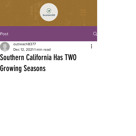
Post
outreach8377
Dec 12, 2021
1 min read
Southern California Has TWO
Growing Seasons