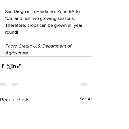
San Diego is in Hardiness Zone 9A to 
10B, and has two growing seasons. 
Therefore, crops can be grown all year 
round!
Photo Credit: U.S. Department of 
Agriculture
See All
Recent Posts