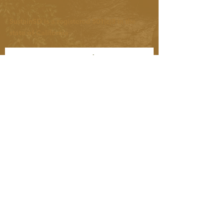
SustainSD is a registered 501(c)3 in the
state of California
Let's connect! We love to
share updates on community
happenings and tips for living
more sustainably.
SUBSCRIBE NOW
Keep up with us on social:
Instagram: @sustain_sd